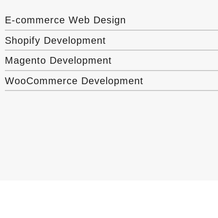
E-commerce Web Design
Shopify Development
Magento Development
WooCommerce Development