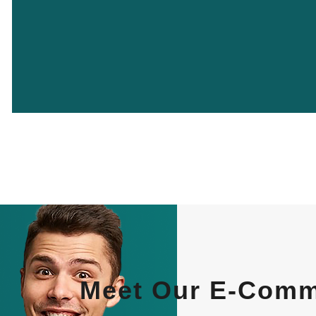
Meet Our E-Comme