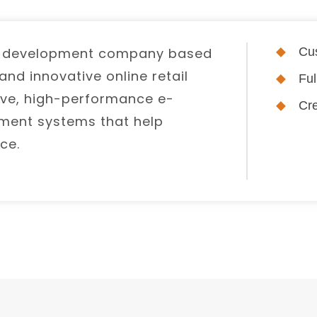
e development company based
Cus
nd innovative online retail
Fu
itive, high-performance e-
Cre
ent systems that help
ce.