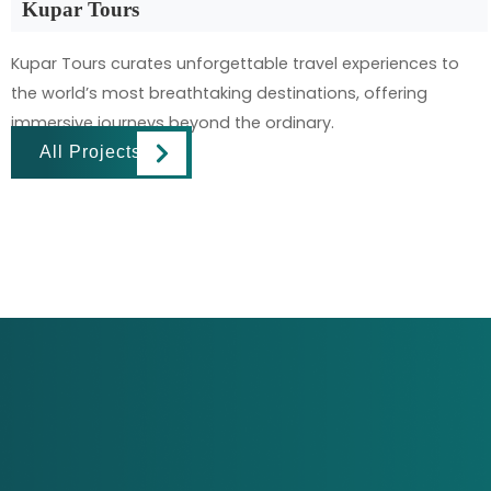
Kupar Tours
Kupar Tours curates unforgettable travel experiences to
the world’s most breathtaking destinations, offering
immersive journeys beyond the ordinary.
All Projects