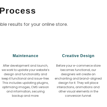
Process
 results for your online store.
Maintenance
Creative Design
After development and launch,
Before your e-commerce store
we work to update your website’s
becomes functional, our
design and functionality and
designers will create an
keep it functional and issue-free.
enchanting and brand-aligned
This includes updating plugins,
design for it. They will place
optimizing images, CMS version
interactions, animations and
and information, securing
other visual elements in the
backup and more.
conversion funnel.