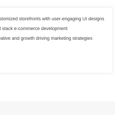
tomized storefronts with user-engaging UI designs
ll stack e-commerce development
ative and growth driving marketing strategies