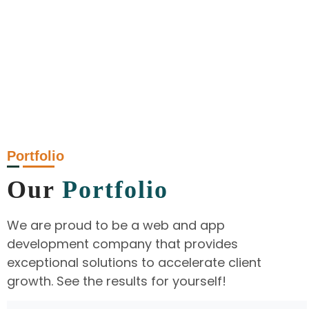
Portfolio
Our
Portfolio
We are proud to be a web and app
development company that provides
exceptional solutions to accelerate client
growth. See the results for yourself!