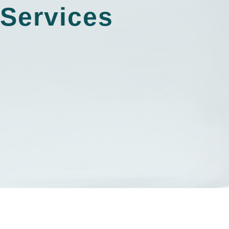
Services