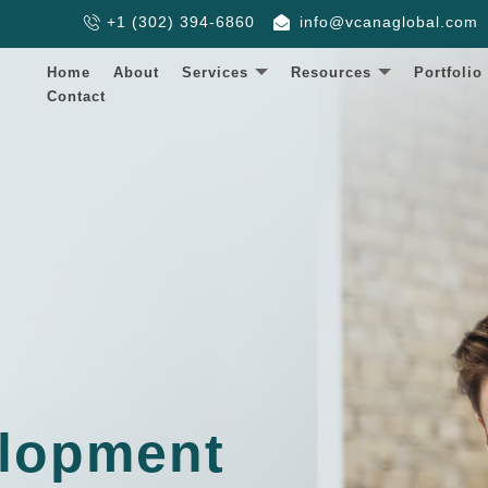
+1 (302) 394-6860
info@vcanaglobal.com
Home
About
Services
Resources
Portfolio
Contact
lopment