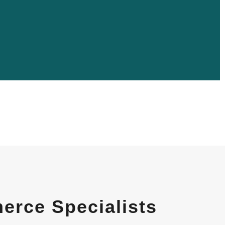
rce Specialists