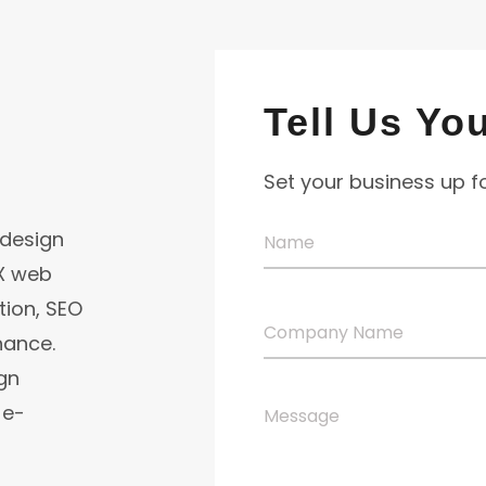
Tell Us Yo
Set your business up 
 design
UX web
ion, SEO
nance.
gn
 e-