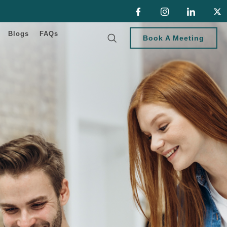
Blogs
FAQs
Book A Meeting