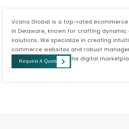
Vcana Global is a top-rated ecommerc
in Delaware, known for crafting dynamic a
solutions. We specialize in creating intu
commerce websites and robust managem
businesses thrive in the digital marketpla
Request A Quote