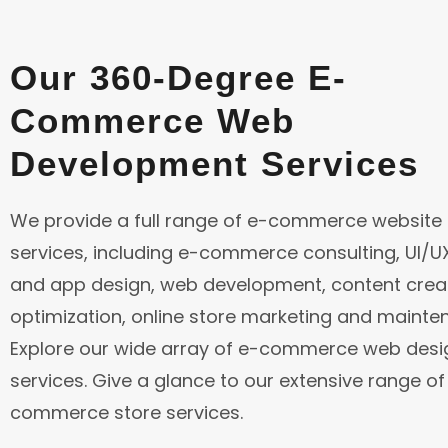
Our 360-Degree E-
Commerce
Web
Development
Services
We provide a full range of e-commerce website
services, including e-commerce consulting, UI/
and app design, web development, content creat
optimization, online store marketing and mainte
Explore our wide array of e-commerce web desi
services. Give a glance to our extensive range of
commerce store services.