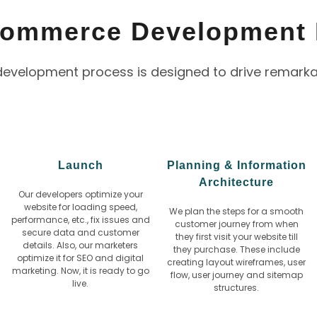
Commerce Development
elopment process is designed to drive remarkable
Launch
Planning & Information
Architecture
Our developers optimize your
website for loading speed,
We plan the steps for a smooth
performance, etc., fix issues and
customer journey from when
secure data and customer
they first visit your website till
details. Also, our marketers
they purchase. These include
optimize it for SEO and digital
creating layout wireframes, user
marketing. Now, it is ready to go
flow, user journey and sitemap
live.
structures.