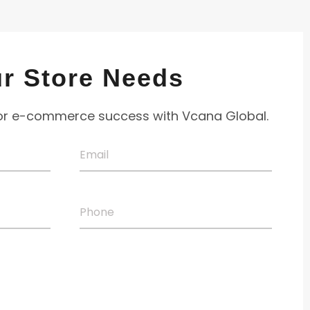
ur Store
Needs
for e-commerce success with Vcana Global.