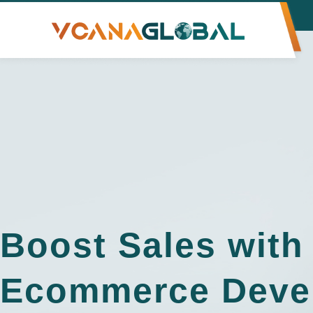
Boost Sales with
Ecommerce Deve