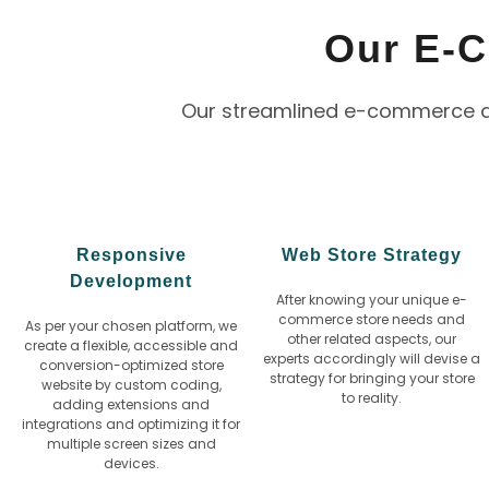
Our E-
Our streamlined e-commerce dev
Responsive
Web Store Strategy
Development
After knowing your unique e-
commerce store needs and
As per your chosen platform, we
other related aspects, our
create a flexible, accessible and
experts accordingly will devise a
conversion-optimized store
strategy for bringing your store
website by custom coding,
to reality.
adding extensions and
integrations and optimizing it for
multiple screen sizes and
devices.