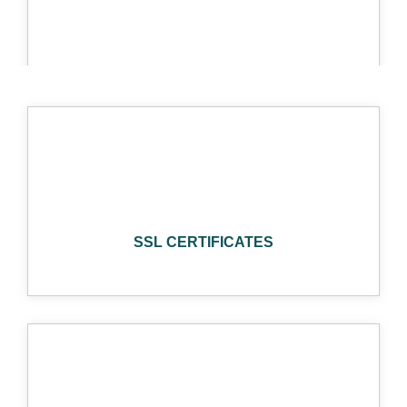
SOCIAL MEDIA
AUTHORIZE
SSL CERTIFICATES