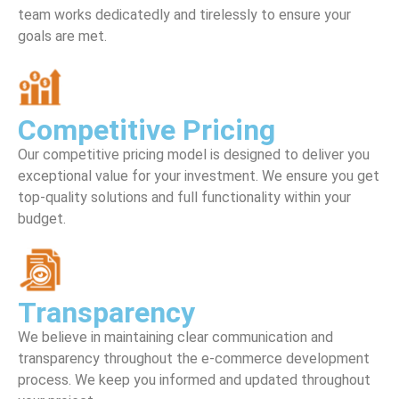
team works dedicatedly and tirelessly to ensure your
goals are met.
Competitive Pricing
Our competitive pricing model is designed to deliver you
exceptional value for your investment. We ensure you get
top-quality solutions and full functionality within your
budget.
Transparency
We believe in maintaining clear communication and
transparency throughout the e-commerce development
process. We keep you informed and updated throughout