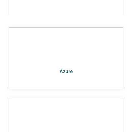
FIREWALLS
Azure
PCI COMPLIANCE