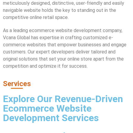
meticulously designed, distinctive, user-friendly and easily
navigable website holds the key to standing out in the
competitive online retail space.
As a leading ecommerce website development company,
Vcana Global has expertise in crafting customized e-
commerce websites that empower businesses and engage
customers. Our expert developers deliver tailored and
original solutions that set your online store apart from the
competition and optimize it for success.
Services
Explore Our Revenue-Driven
Ecommerce Website
Development Services