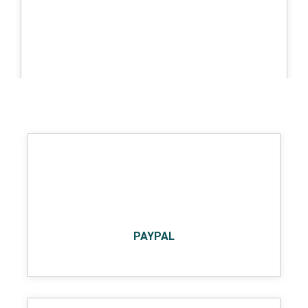
BIGCOMMERCE
PAYPAL
MAGENTO