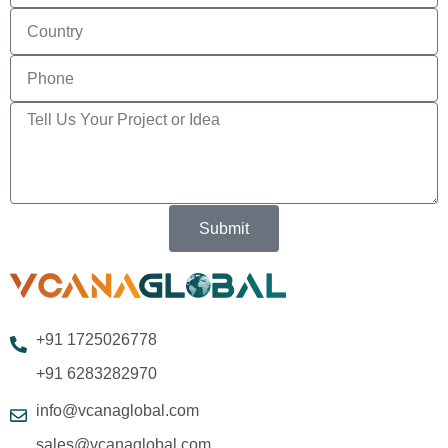
Submit
+91 1725026778
+91 6283282970
info@vcanaglobal.com
sales@vcanaglobal.com