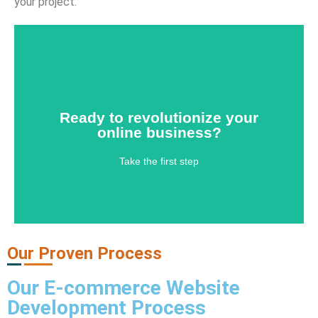
your project.
Ready to revolutionize your
online business?
Ready to revolutionize your
Take the first step
online business?
Contact Us
Take the first step
Our Proven Process
Our
E-commerce Website
Development Process