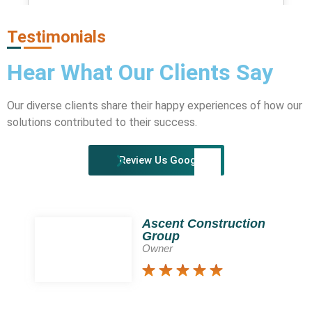
HEATMAPS AND A/B TESTING TOOLS
Testimonials
Hear What Our
Clients
Say
Our diverse clients share their happy experiences of how our
solutions contributed to their success.
Review Us Google!
Ascent Construction
Group
Owner