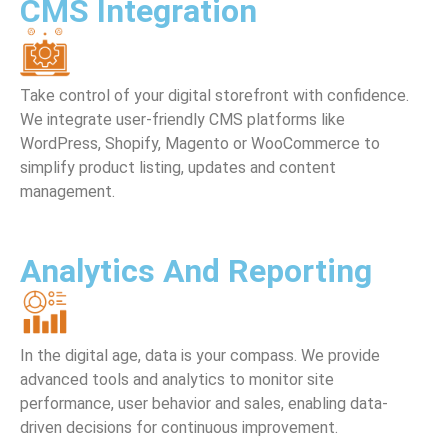
CMS Integration
Take control of your digital storefront with confidence.
We integrate user-friendly CMS platforms like
WordPress, Shopify, Magento or WooCommerce to
simplify product listing, updates and content
management.
Analytics And Reporting
In the digital age, data is your compass. We provide
advanced tools and analytics to monitor site
performance, user behavior and sales, enabling data-
driven decisions for continuous improvement.