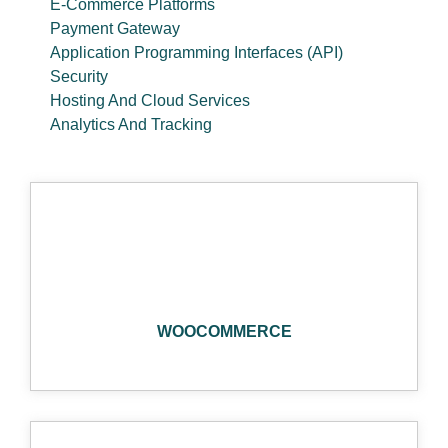
E-Commerce Platforms
Payment Gateway
Application Programming Interfaces (API)
Security
Hosting And Cloud Services
Analytics And Tracking
WOOCOMMERCE