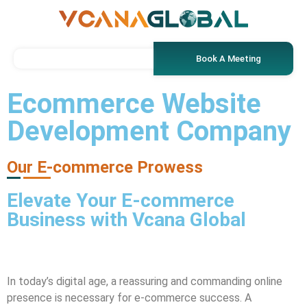
Book A Meeting
Ecommerce Website
Development Company
Our E-commerce Prowess
Elevate Your E-commerce
Business with
Vcana Global
In today’s digital age, a reassuring and commanding online
presence is necessary for e-commerce success. A