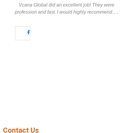
Vcana Global did an excellent job! They were
profession and fast. I would highly recommend….
Contact Us