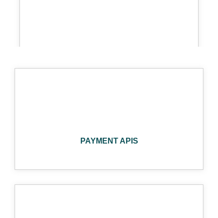
STRIPE
SHOPIFY
PAYMENT APIS
SQUARE