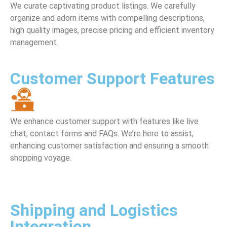
We curate captivating product listings. We carefully
organize and adorn items with compelling descriptions,
high quality images, precise pricing and efficient inventory
management.
Customer Support Features
We enhance customer support with features like live
chat, contact forms and FAQs. We’re here to assist,
enhancing customer satisfaction and ensuring a smooth
shopping voyage.
Shipping and Logistics
Integration