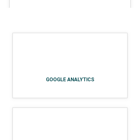
AWS
GOOGLE ANALYTICS
Google cloud