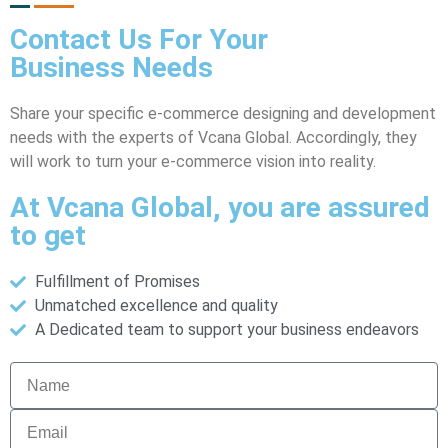
Contact Us For Your
Business
Needs
Share your specific e-commerce designing and development
needs with the experts of Vcana Global. Accordingly, they
will work to turn your e-commerce vision into reality.
At Vcana Global, you are assured
to get
Fulfillment of Promises
Unmatched excellence and quality
A Dedicated team to support your business endeavors