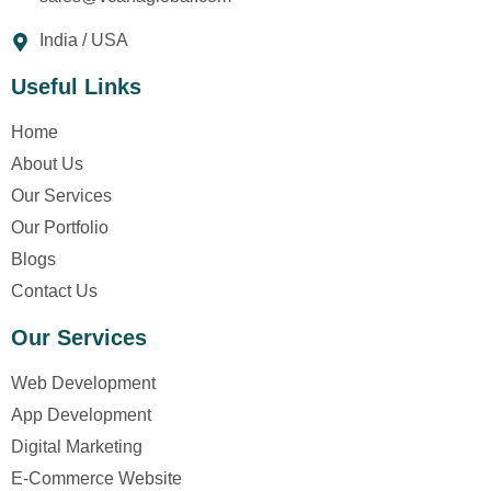
India / USA
Useful Links
Home
About Us
Our Services
Our Portfolio
Blogs
Contact Us
Our Services
Web Development
App Development
Digital Marketing
E-Commerce Website