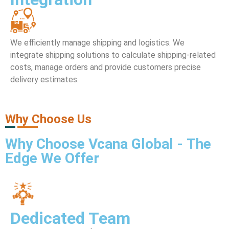
We efficiently manage shipping and logistics. We
integrate shipping solutions to calculate shipping-related
costs, manage orders and provide customers precise
delivery estimates.
Why Choose Us
Why
Choose Vcana Global
- The
Edge We Offer
Dedicated Team