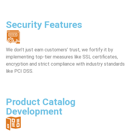
Security Features
We don’t just earn customers’ trust, we fortify it by
implementing top-tier measures like SSL certificates,
encryption and strict compliance with industry standards
like PCI DSS.
Product Catalog
Development