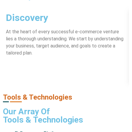
Discovery
At the heart of every successful e-commerce venture
lies a thorough understanding. We start by understanding
your business, target audience, and goals to create a
tailored plan.
Tools & Technologies
Our Array Of
Tools & Technologies