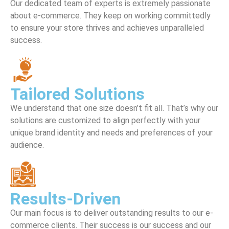
Our dedicated team of experts is extremely passionate
about e-commerce. They keep on working committedly
to ensure your store thrives and achieves unparalleled
success.
Tailored Solutions
We understand that one size doesn’t fit all. That’s why our
solutions are customized to align perfectly with your
unique brand identity and needs and preferences of your
audience.
Results-Driven
Our main focus is to deliver outstanding results to our e-
commerce clients. Their success is our success and our